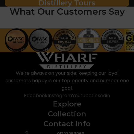
Distillery Tours
What Our Customers Say
We're always on your side: keeping our loyal
customers happy is our top priority and number one
goal.
Facebook
Instagram
Youtube
Linkedin
Explore
Collection
Contact Info