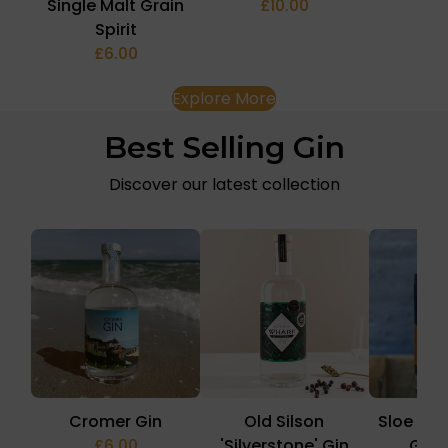
Single Malt Grain
£10.00
£1
Spirit
£6.00
Explore More
Best Selling Gin
Discover our latest collection
Cromer Gin
Old Silson
Sloe & 
£6.00
'Silverstone' Gin
Gin 