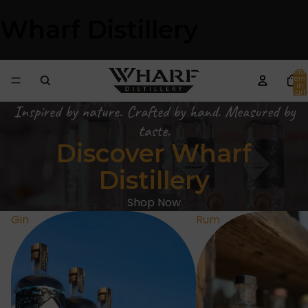
Wharf Distillery
Total
item
in
cart:
0
Inspired by nature. Crafted by hand. Measured by
taste.
Discover Wharf
Distillery
Shop Now
Gin
Rum