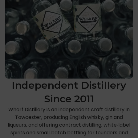
Independent Distillery
Since 2011
Wharf Distillery is an independent craft distillery in
Towcester, producing English whisky, gin and
liqueurs, and offering contract distilling, white‑label
spirits and small‑batch bottling for founders and