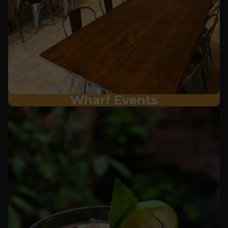
Wharf Events