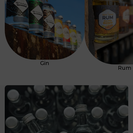
Gin
Rum