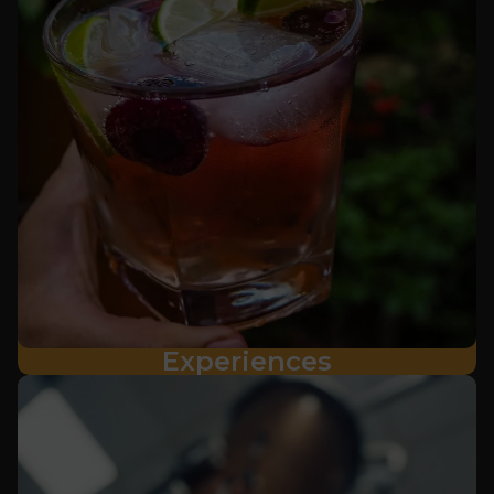
Experiences