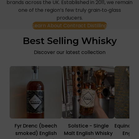
brands across the UK. Established in 2011, we remain
one of the region’s few truly grain‑to‑glass
producers.
Learn About Contract Distilling
Best Selling Whisky
Discover our latest collection
Fyr Drenc (beech
Solstice - Single
Equinox -
smoked) English
Malt English Whisky
Englis